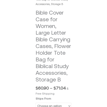
Accessories, Storage B
Bible Cover
Case for
Women,
Large Letter
Bible Carrying
Cases, Flower
Holder Tote
Bag for
Biblical Study
Accessories,
Storage B
$
60.90
–
$
71.04
&
Free Shipping
Ships From