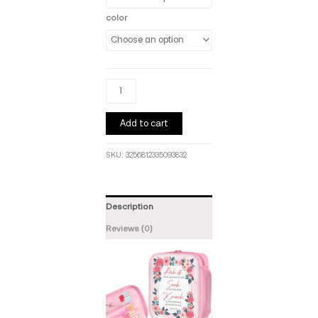
color
Add to cart
SKU:
3256812335093832
Description
Reviews (0)