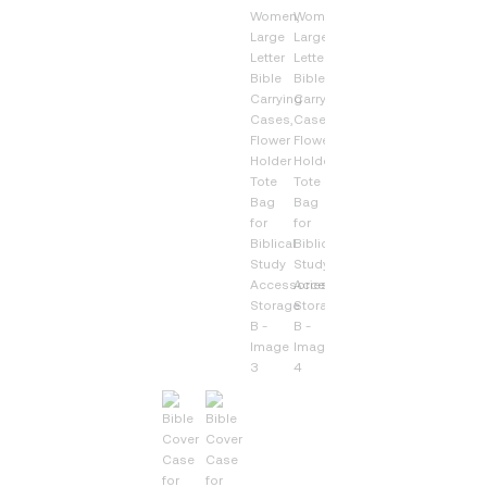
Bag
for
Biblical
Study
Accessories,
Storage
B
quantity