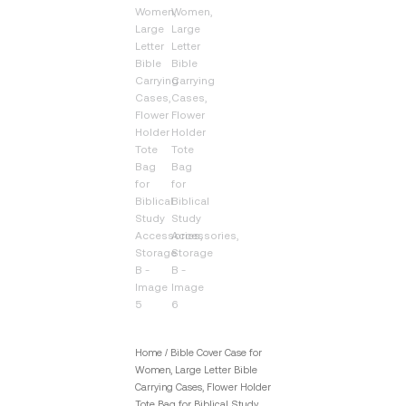
Home
/ Bible Cover Case for
Women, Large Letter Bible
Carrying Cases, Flower Holder
Tote Bag for Biblical Study