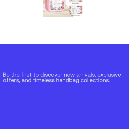
Be the first to discover new arrivals, exclusive
offers, and timeless handbag collections.