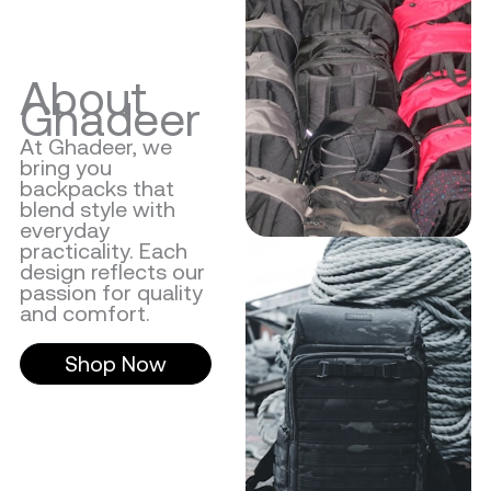
About
Ghadeer
At Ghadeer, we
bring you
backpacks that
blend style with
everyday
practicality. Each
design reflects our
passion for quality
and comfort.
Shop Now