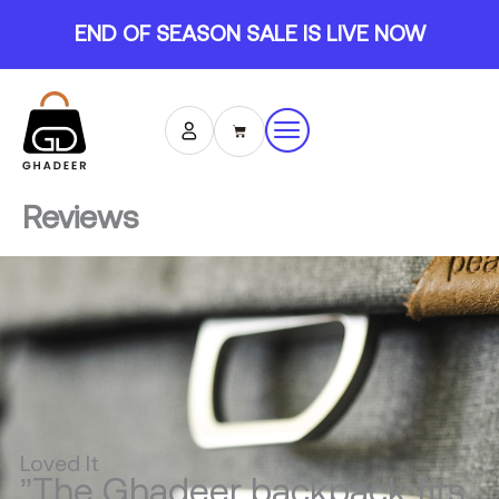
Skip
END OF SEASON SALE IS LIVE NOW
to
content
Cart
Reviews
Loved It
”The Ghadeer backpack fits