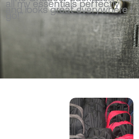
all my essentials perfectly
and looks great everywhere I
go!”