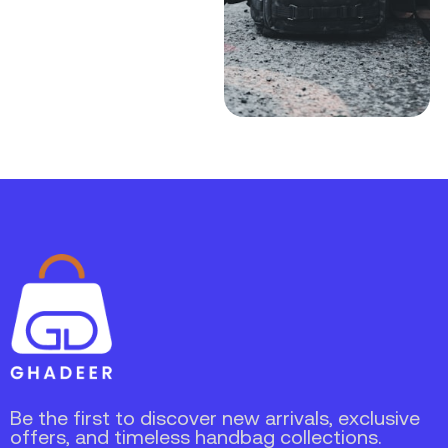
Be the first to discover new arrivals, exclusive
offers, and timeless handbag collections.